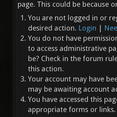
page. This could be because on
You are not logged in or re
desired action.
Login
|
Nee
You do not have permission 
to access administrative pa
be? Check in the forum rul
this action.
Your account may have been
may be awaiting account ac
You have accessed this page
appropriate forms or links.