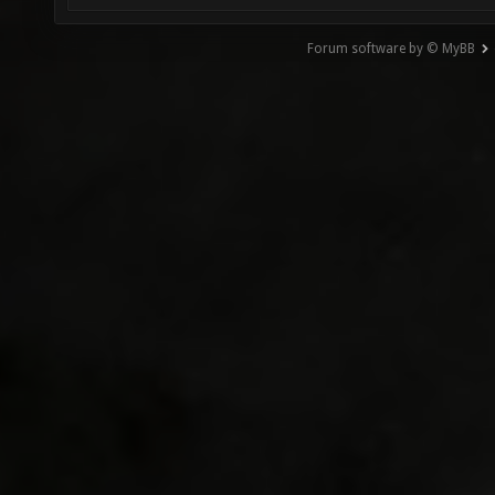
Forum software by © MyBB