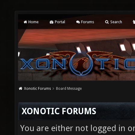
Home
Portal
Forums
Search
Xonotic Forums
Board Message
XONOTIC FORUMS
You are either not logged in o