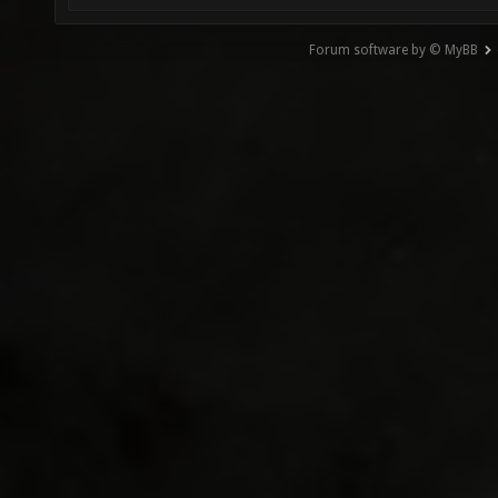
Forum software by © MyBB