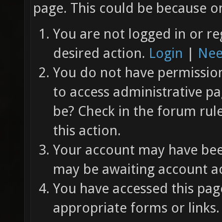
page. This could be because on
You are not logged in or re
desired action.
Login
|
Nee
You do not have permission 
to access administrative pa
be? Check in the forum rul
this action.
Your account may have been
may be awaiting account ac
You have accessed this page
appropriate forms or links.