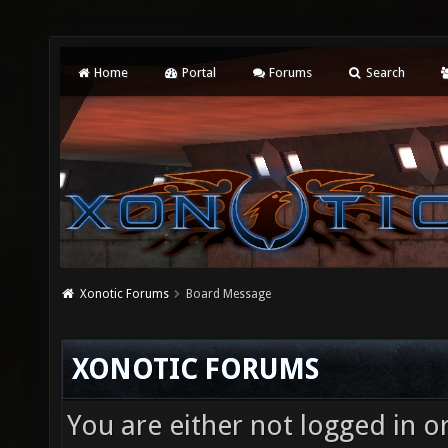
Home
Portal
Forums
Search
Xonotic Forums
Board Message
XONOTIC FORUMS
You are either not logged in o