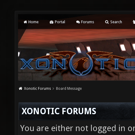
Home
Portal
Forums
Search
Xonotic Forums
Board Message
XONOTIC FORUMS
You are either not logged in o