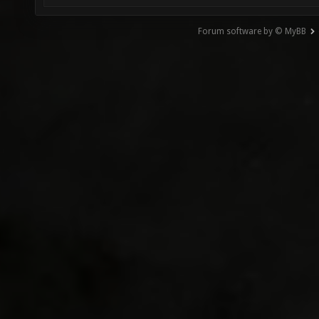
Forum software by © MyBB