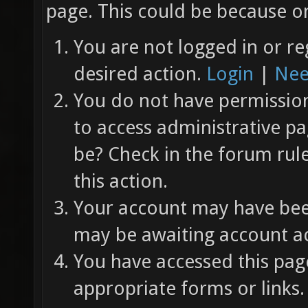
page. This could be because on
You are not logged in or re
desired action.
Login
|
Nee
You do not have permission 
to access administrative pa
be? Check in the forum rul
this action.
Your account may have been
may be awaiting account ac
You have accessed this page
appropriate forms or links.