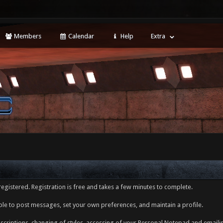
Members
Calendar
Help
Extra
egistered. Registration is free and takes a few minutes to complete.
ble to post messages, set your own preferences, and maintain a profile.
ubscriptions, changing of styles, accessing of your Personal Notepad and emai