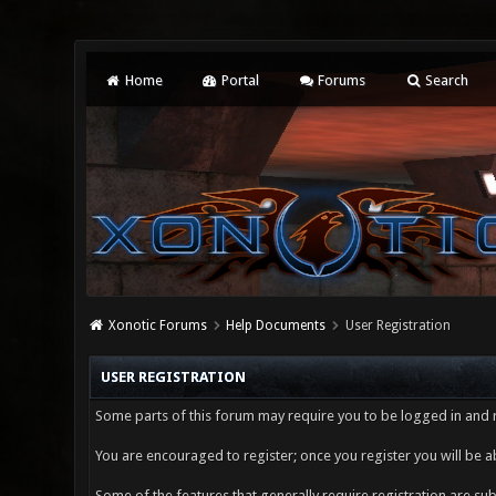
Home
Portal
Forums
Search
Xonotic Forums
Help Documents
User Registration
USER REGISTRATION
Some parts of this forum may require you to be logged in and r
You are encouraged to register; once you register you will be a
Some of the features that generally require registration are s