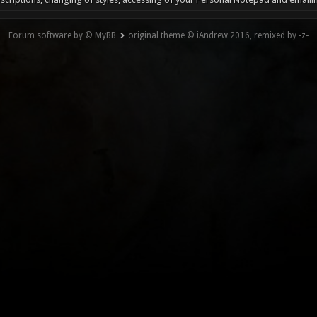
Forum software by © MyBB
original theme © iAndrew 2016, remixed by -z-