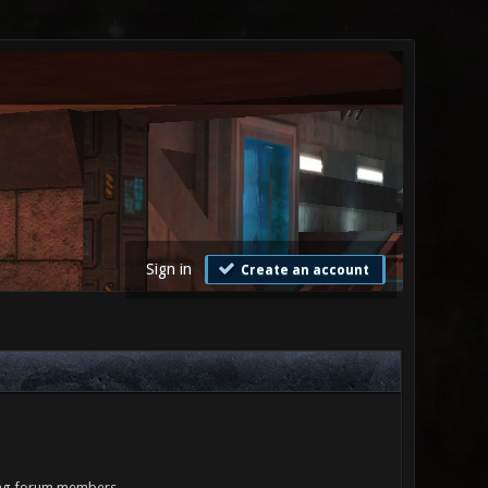
Sign in
Create an account
ling forum members.