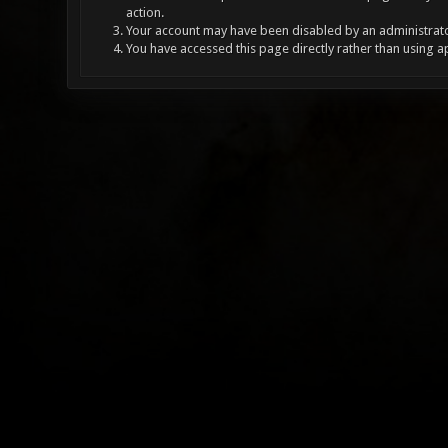
action.
Your account may have been disabled by an administrator
You have accessed this page directly rather than using a