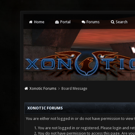
Home
Portal
Forums
Search
Xonotic Forums
Board Message
XONOTIC FORUMS
You are either not logged in or do not have permission to view 
You are not logged in or registered. Please login and ret
You do not have permission to access this page. Are you 