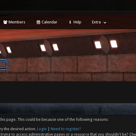
Members
Calendar
Help
Extra
this page. This could be because one of the following reasons:
ry the desired action.
Login
|
Need to register?
trying to access administrative pages or a resource that you shouldn't be? Che