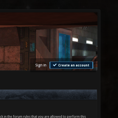
Sign in
Create an account
ck in the forum rules that you are allowed to perform this