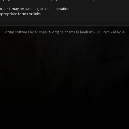
, or it may be awaiting account activation.
ppropriate forms or links.
Forum software by © MyBB
original theme © iAndrew 2016, remixed by -z-