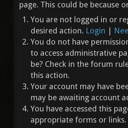
page. This could be because on
You are not logged in or re
desired action.
Login
|
Nee
You do not have permission 
to access administrative pa
be? Check in the forum rul
this action.
Your account may have been
may be awaiting account ac
You have accessed this page
appropriate forms or links.