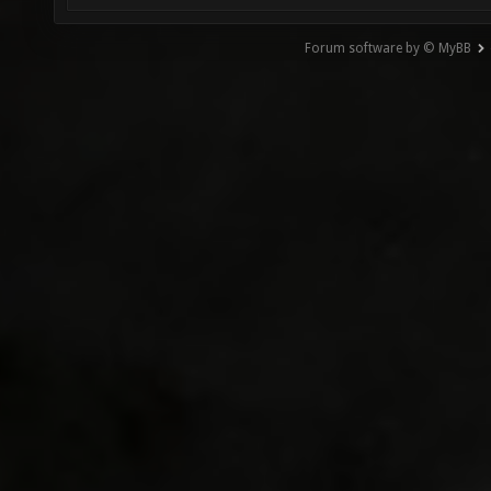
Forum software by © MyBB