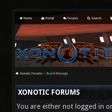
Home
Portal
Forums
Search
Xonotic Forums
Board Message
XONOTIC FORUMS
You are either not logged in o