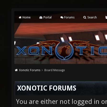
Home
Portal
Forums
Search
Xonotic Forums
Board Message
XONOTIC FORUMS
You are either not logged in o