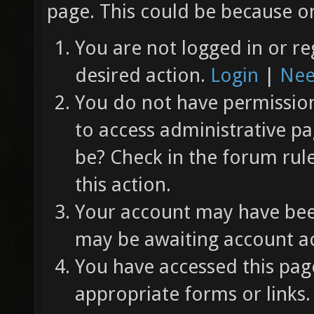
page. This could be because on
You are not logged in or re
desired action.
Login
|
Nee
You do not have permission 
to access administrative pa
be? Check in the forum rul
this action.
Your account may have been
may be awaiting account ac
You have accessed this page
appropriate forms or links.