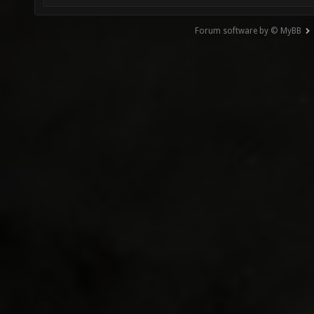
Forum software by © MyBB