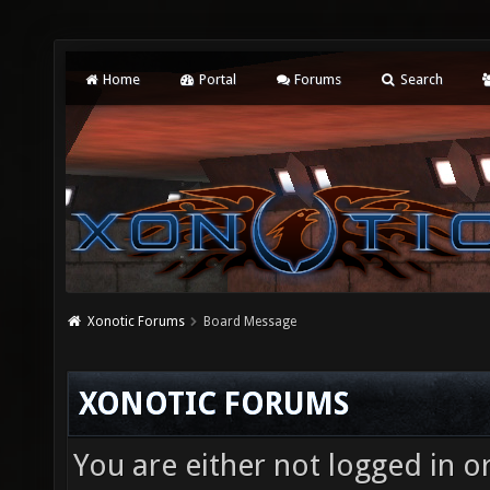
Home
Portal
Forums
Search
Xonotic Forums
Board Message
XONOTIC FORUMS
You are either not logged in o