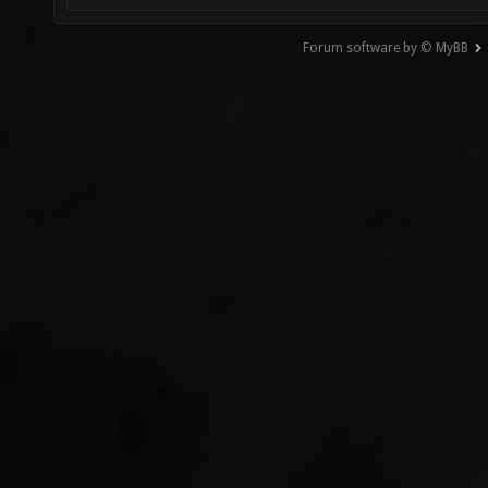
Forum software by © MyBB