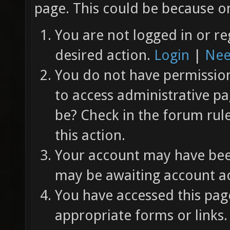
page. This could be because on
You are not logged in or re
desired action.
Login
|
Nee
You do not have permission 
to access administrative pa
be? Check in the forum rul
this action.
Your account may have been
may be awaiting account ac
You have accessed this page
appropriate forms or links.