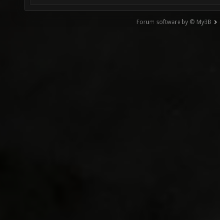
Forum software by © MyBB