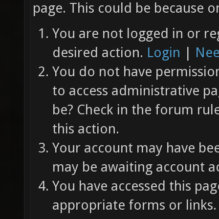
page. This could be because on
You are not logged in or re
desired action.
Login
|
Nee
You do not have permission 
to access administrative pa
be? Check in the forum rul
this action.
Your account may have been
may be awaiting account ac
You have accessed this page
appropriate forms or links.