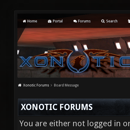
Home
Portal
Forums
Search
Xonotic Forums
Board Message
XONOTIC FORUMS
You are either not logged in o