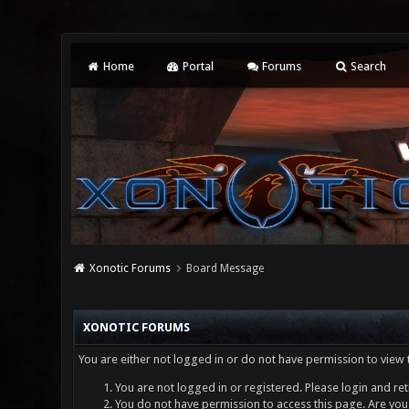
Home
Portal
Forums
Search
Xonotic Forums
Board Message
XONOTIC FORUMS
You are either not logged in or do not have permission to view 
You are not logged in or registered. Please login and ret
You do not have permission to access this page. Are you 