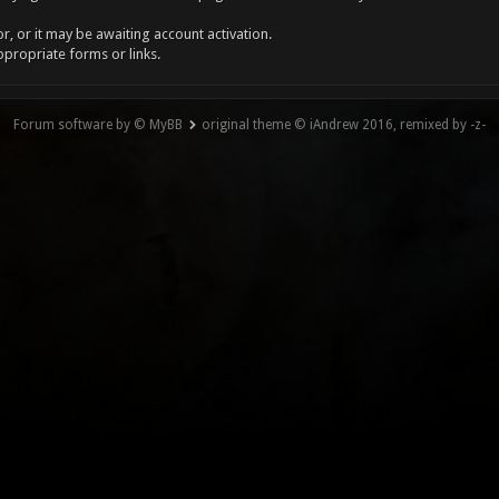
, or it may be awaiting account activation.
ppropriate forms or links.
Forum software by © MyBB
original theme © iAndrew 2016, remixed by -z-