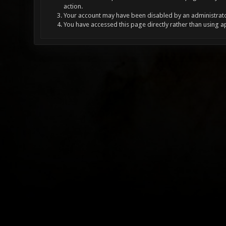
action.
Your account may have been disabled by an administrator
You have accessed this page directly rather than using a