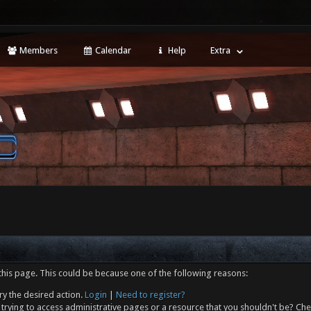
Members
Calendar
Help
Extra
this page. This could be because one of the following reasons:
ry the desired action.
Login
|
Need to register?
trying to access administrative pages or a resource that you shouldn't be? Che