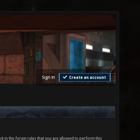
Sign in
Create an account
ck in the forum rules that you are allowed to perform this