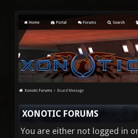
Home
Portal
Forums
Search
Xonotic Forums
Board Message
XONOTIC FORUMS
You are either not logged in o