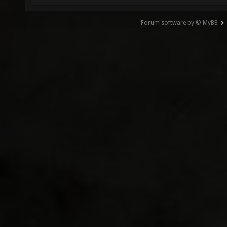
Forum software by © MyBB