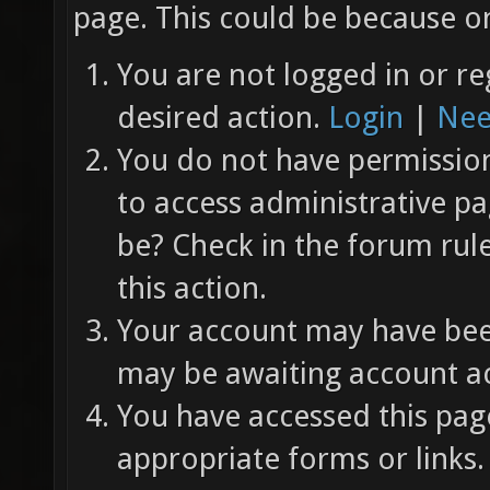
page. This could be because on
You are not logged in or re
desired action.
Login
|
Nee
You do not have permission 
to access administrative pa
be? Check in the forum rul
this action.
Your account may have been
may be awaiting account ac
You have accessed this page
appropriate forms or links.