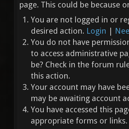
page. This could be because on
You are not logged in or re
desired action.
Login
|
Nee
You do not have permission 
to access administrative pa
be? Check in the forum rul
this action.
Your account may have been
may be awaiting account ac
You have accessed this page
appropriate forms or links.