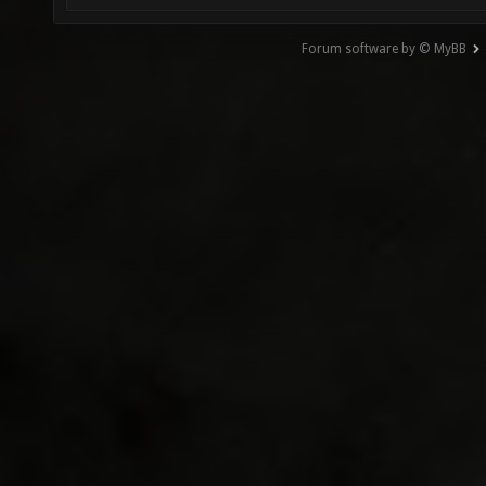
Forum software by © MyBB