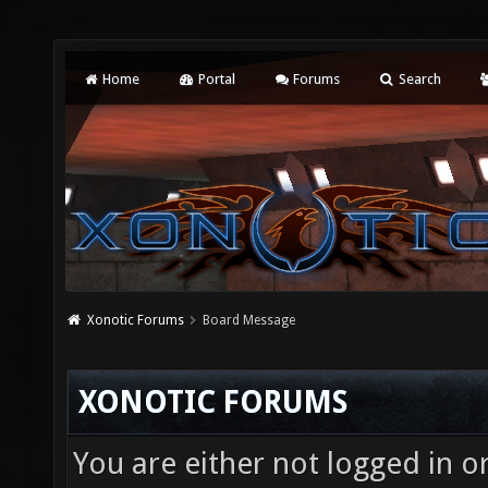
Home
Portal
Forums
Search
Xonotic Forums
Board Message
XONOTIC FORUMS
You are either not logged in o