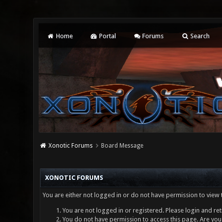
Home
Portal
Forums
Search
Xonotic Forums
Board Message
XONOTIC FORUMS
You are either not logged in or do not have permission to view 
You are not logged in or registered. Please login and ret
You do not have permission to access this page. Are you 