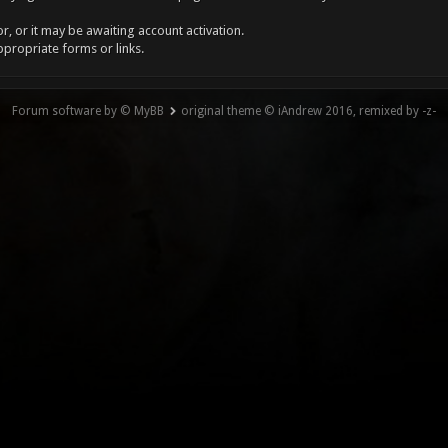
, or it may be awaiting account activation.
ppropriate forms or links.
Forum software by © MyBB
original theme © iAndrew 2016, remixed by -z-