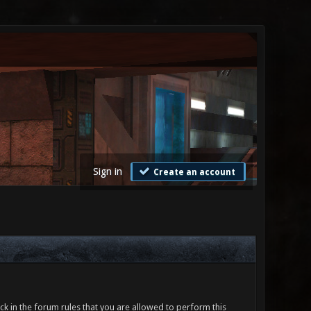
Sign in
Create an account
ck in the forum rules that you are allowed to perform this