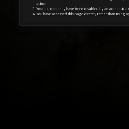
action.
Your account may have been disabled by an administrator
You have accessed this page directly rather than using a