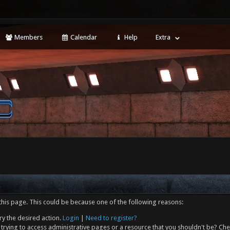
Members
Calendar
Help
Extra
this page. This could be because one of the following reasons:
ry the desired action.
Login
|
Need to register?
trying to access administrative pages or a resource that you shouldn't be? Che