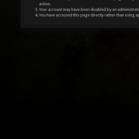
action.
Your account may have been disabled by an administrator
You have accessed this page directly rather than using a