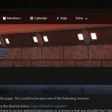
Members
Calendar
Help
Extra
this page. This could be because one of the following reasons:
ry the desired action.
Login
|
Need to register?
trying to access administrative pages or a resource that you shouldn't be? Che