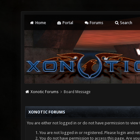
Home
Portal
Forums
Search
Xonotic Forums
Board Message
XONOTIC FORUMS
You are either not logged in or do not have permission to view 
You are not logged in or registered. Please login and ret
You do not have permission to access this page. Are you 