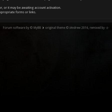
, or it may be awaiting account activation.
ppropriate forms or links.
Forum software by © MyBB
original theme © iAndrew 2016, remixed by -z-