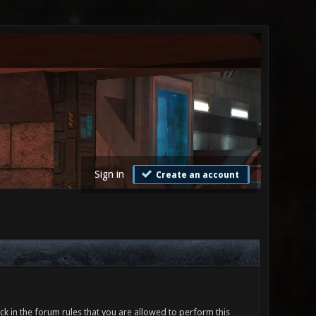
Sign in
Create an account
ck in the forum rules that you are allowed to perform this