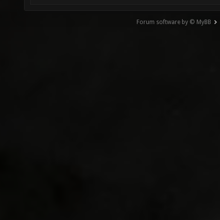
Forum software by © MyBB