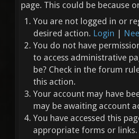
page. This could be because on
You are not logged in or re
desired action.
Login
|
Nee
You do not have permission 
to access administrative pa
be? Check in the forum rul
this action.
Your account may have been
may be awaiting account ac
You have accessed this page
appropriate forms or links.