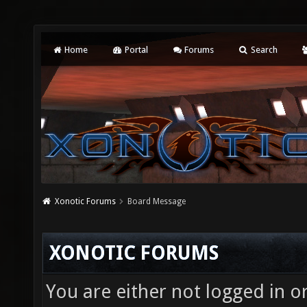
Home
Portal
Forums
Search
Xonotic Forums
Board Message
XONOTIC FORUMS
You are either not logged in o