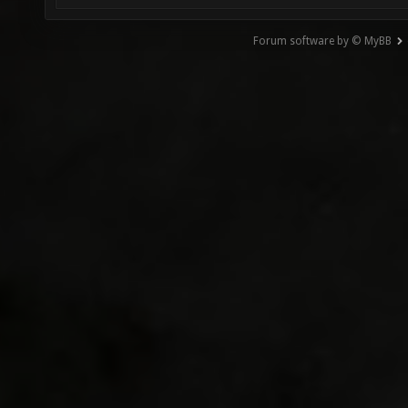
Forum software by © MyBB