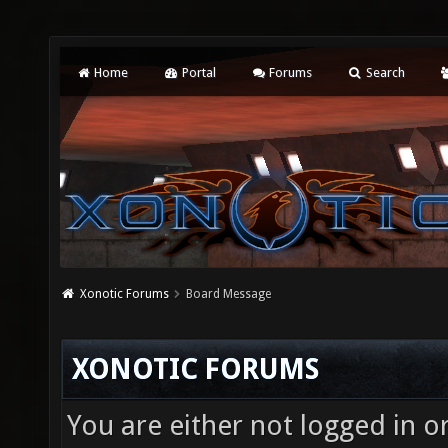
Home
Portal
Forums
Search
Xonotic Forums
Board Message
XONOTIC FORUMS
You are either not logged in o