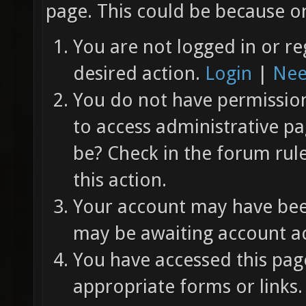
page. This could be because on
You are not logged in or re
desired action.
Login
|
Nee
You do not have permission 
to access administrative pa
be? Check in the forum rul
this action.
Your account may have been
may be awaiting account ac
You have accessed this page
appropriate forms or links.