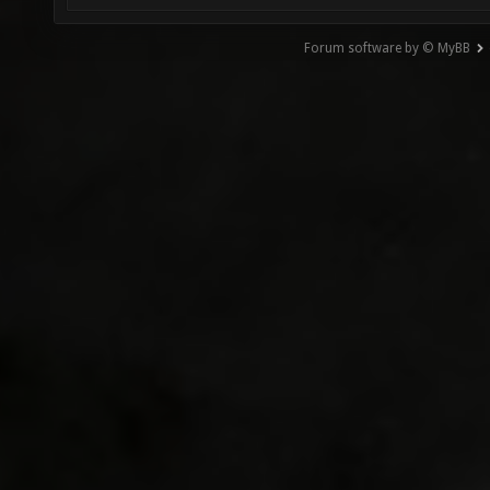
Forum software by © MyBB