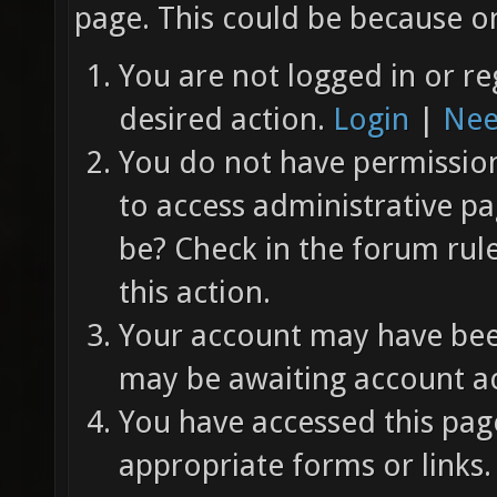
page. This could be because on
You are not logged in or re
desired action.
Login
|
Nee
You do not have permission 
to access administrative pa
be? Check in the forum rul
this action.
Your account may have been
may be awaiting account ac
You have accessed this page
appropriate forms or links.