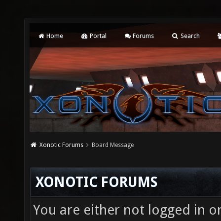
Home
Portal
Forums
Search
Xonotic Forums
Board Message
XONOTIC FORUMS
You are either not logged in o