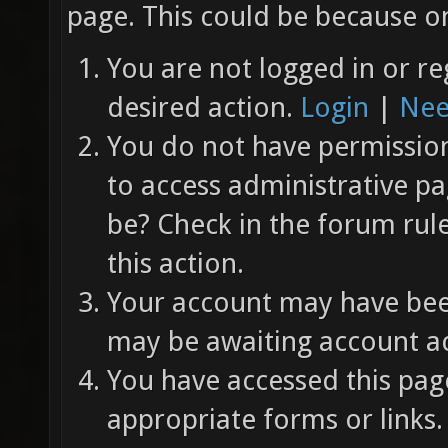
page. This could be because on
You are not logged in or re
desired action.
Login
|
Nee
You do not have permission 
to access administrative pa
be? Check in the forum rul
this action.
Your account may have been
may be awaiting account ac
You have accessed this page
appropriate forms or links.