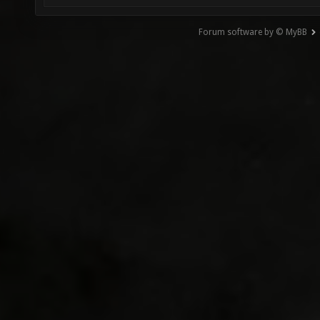
Forum software by © MyBB