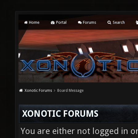
Home
Portal
Forums
Search
Xonotic Forums
Board Message
XONOTIC FORUMS
You are either not logged in o