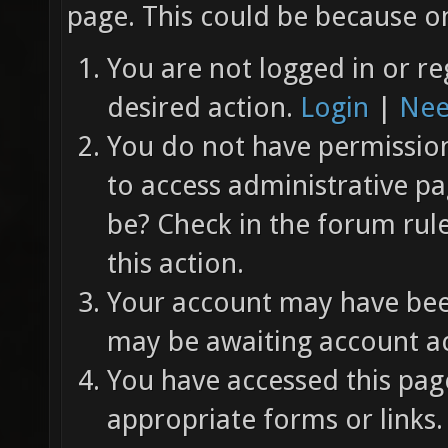
page. This could be because on
You are not logged in or re
desired action.
Login
|
Nee
You do not have permission 
to access administrative pa
be? Check in the forum rul
this action.
Your account may have been
may be awaiting account ac
You have accessed this page
appropriate forms or links.