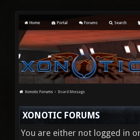
Home
Portal
Forums
Search
Xonotic Forums
Board Message
XONOTIC FORUMS
You are either not logged in o