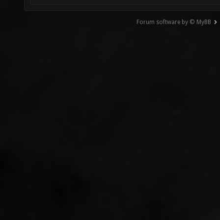
Forum software by © MyBB