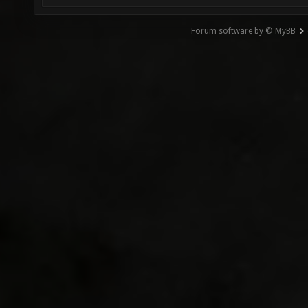
Forum software by © MyBB