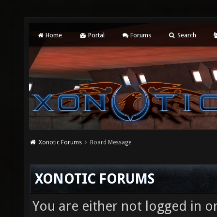
Home
Portal
Forums
Search
Xonotic Forums
Board Message
XONOTIC FORUMS
You are either not logged in o