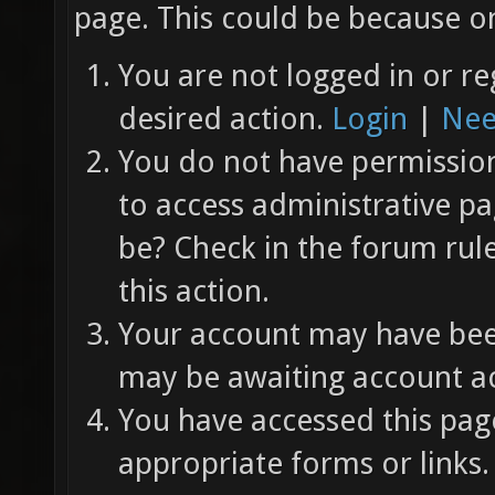
page. This could be because on
You are not logged in or re
desired action.
Login
|
Nee
You do not have permission 
to access administrative pa
be? Check in the forum rul
this action.
Your account may have been
may be awaiting account ac
You have accessed this page
appropriate forms or links.