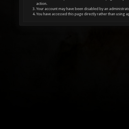
action.
Your account may have been disabled by an administrator
You have accessed this page directly rather than using a