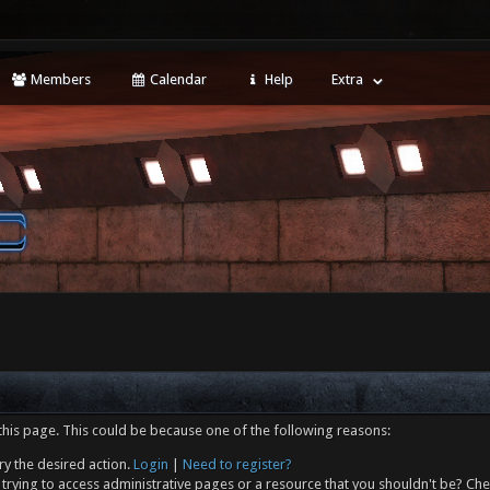
Members
Calendar
Help
Extra
this page. This could be because one of the following reasons:
ry the desired action.
Login
|
Need to register?
trying to access administrative pages or a resource that you shouldn't be? Che