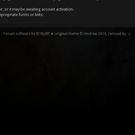
, or it may be awaiting account activation.
ppropriate forms or links.
Forum software by © MyBB
original theme © iAndrew 2016, remixed by -z-