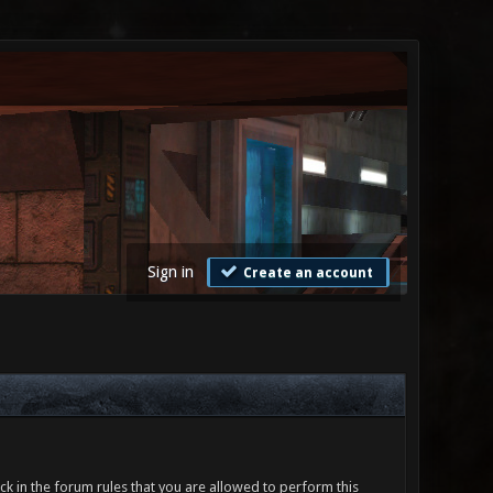
Sign in
Create an account
ck in the forum rules that you are allowed to perform this