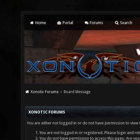
Home
Portal
Forums
Search
Xonotic Forums
Board Message
XONOTIC FORUMS
You are either not logged in or do not have permission to view 
You are not logged in or registered. Please login and ret
You do not have permission to access this page. Are you 