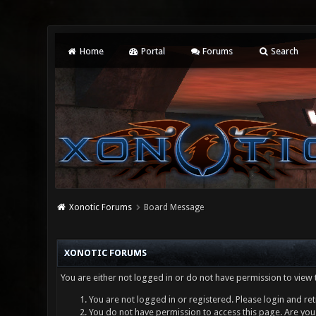
Home
Portal
Forums
Search
Xonotic Forums
Board Message
XONOTIC FORUMS
You are either not logged in or do not have permission to view 
You are not logged in or registered. Please login and ret
You do not have permission to access this page. Are you 