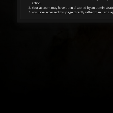
action.
Your account may have been disabled by an administrator
You have accessed this page directly rather than using a