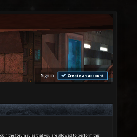
Sign in
Create an account
ck in the forum rules that you are allowed to perform this