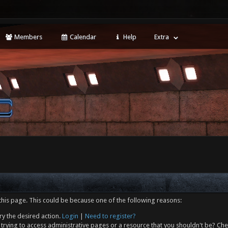
Members
Calendar
Help
Extra
this page. This could be because one of the following reasons:
ry the desired action.
Login
|
Need to register?
trying to access administrative pages or a resource that you shouldn't be? Che