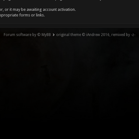
, or it may be awaiting account activation.
ppropriate forms or links.
Forum software by © MyBB
original theme © iAndrew 2016, remixed by -z-