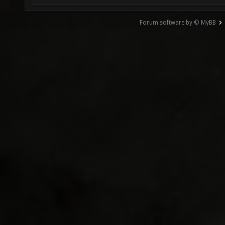
Forum software by © MyBB