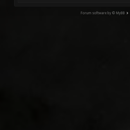
Forum software by © MyBB