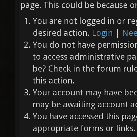
page. This could be because on
You are not logged in or re
desired action.
Login
|
Nee
You do not have permission 
to access administrative pa
be? Check in the forum rul
this action.
Your account may have been
may be awaiting account ac
You have accessed this page
appropriate forms or links.