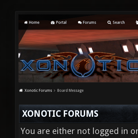
Home
Portal
Forums
Search
Xonotic Forums
Board Message
XONOTIC FORUMS
You are either not logged in o