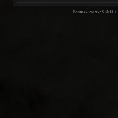
Forum software by © MyBB