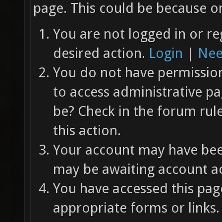
page. This could be because on
You are not logged in or re
desired action.
Login
|
Nee
You do not have permission 
to access administrative pa
be? Check in the forum rul
this action.
Your account may have been
may be awaiting account ac
You have accessed this page
appropriate forms or links.