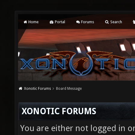
Home
Portal
Forums
Search
Xonotic Forums
Board Message
XONOTIC FORUMS
You are either not logged in o