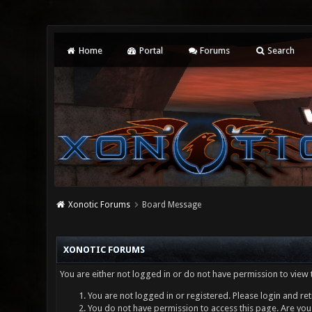
Home
Portal
Forums
Search
Xonotic Forums
Board Message
XONOTIC FORUMS
You are either not logged in or do not have permission to view 
You are not logged in or registered. Please login and ret
You do not have permission to access this page. Are you 