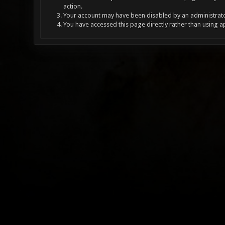
action.
Your account may have been disabled by an administrator
You have accessed this page directly rather than using a