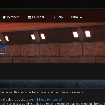
Members
Calendar
Help
Extra
this page. This could be because one of the following reasons:
ry the desired action.
Login
|
Need to register?
trying to access administrative pages or a resource that you shouldn't be? Che