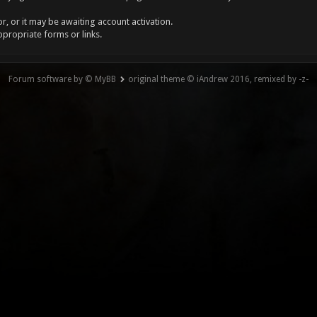
, or it may be awaiting account activation.
ppropriate forms or links.
Forum software by © MyBB
original theme © iAndrew 2016, remixed by -z-