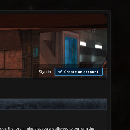
Sign in
Create an account
ck in the forum rules that you are allowed to perform this