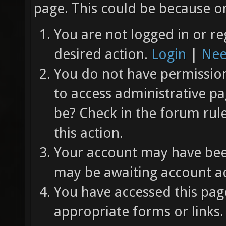
page. This could be because on
You are not logged in or re
desired action.
Login
|
Nee
You do not have permission 
to access administrative pa
be? Check in the forum rul
this action.
Your account may have been
may be awaiting account ac
You have accessed this page
appropriate forms or links.