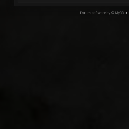
Forum software by © MyBB