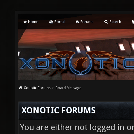
Home
Portal
Forums
Search
Xonotic Forums
Board Message
XONOTIC FORUMS
You are either not logged in o