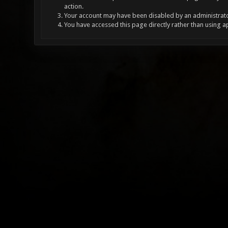
action.
Your account may have been disabled by an administrator
You have accessed this page directly rather than using a