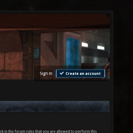
Sign in
Create an account
ck in the forum rules that you are allowed to perform this