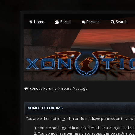
Home
Portal
Forums
Search
Xonotic Forums
Board Message
XONOTIC FORUMS
You are either not logged in or do not have permission to view 
You are not logged in or registered. Please login and ret
You do not have permission to access this page. Are you 