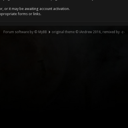
, or it may be awaiting account activation.
ppropriate forms or links.
Forum software by © MyBB
original theme © iAndrew 2016, remixed by -z-