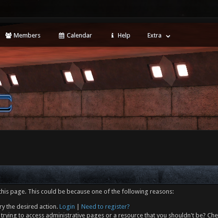
Members
Calendar
Help
Extra
this page. This could be because one of the following reasons:
ry the desired action.
Login
|
Need to register?
trying to access administrative pages or a resource that you shouldn't be? Che