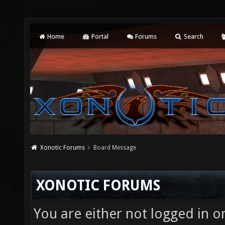
Home
Portal
Forums
Search
Xonotic Forums
Board Message
XONOTIC FORUMS
You are either not logged in o