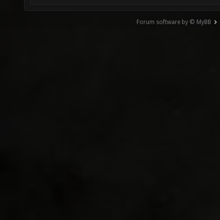
Forum software by © MyBB