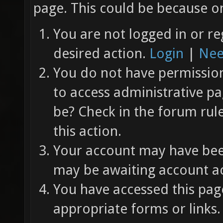
page. This could be because on
You are not logged in or re
desired action.
Login
|
Nee
You do not have permission 
to access administrative pa
be? Check in the forum rul
this action.
Your account may have been
may be awaiting account ac
You have accessed this page
appropriate forms or links.