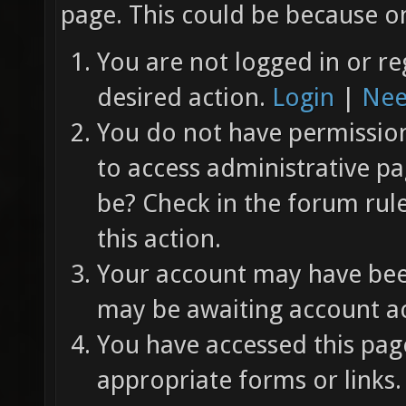
page. This could be because on
You are not logged in or re
desired action.
Login
|
Nee
You do not have permission 
to access administrative pa
be? Check in the forum rul
this action.
Your account may have been
may be awaiting account ac
You have accessed this page
appropriate forms or links.