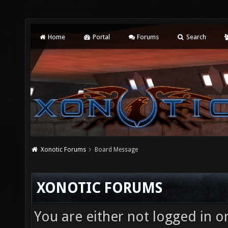
Home
Portal
Forums
Search
Xonotic Forums
Board Message
XONOTIC FORUMS
You are either not logged in o