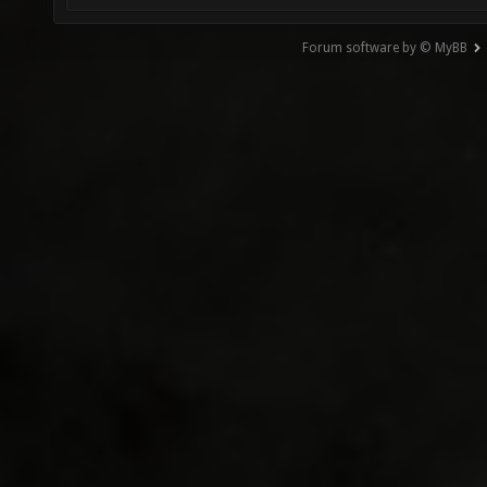
Forum software by © MyBB