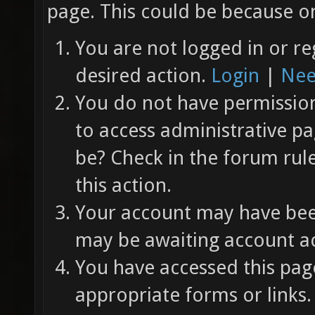
page. This could be because on
You are not logged in or re
desired action.
Login
|
Nee
You do not have permission 
to access administrative pa
be? Check in the forum rul
this action.
Your account may have been
may be awaiting account ac
You have accessed this page
appropriate forms or links.