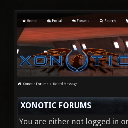
Home
Portal
Forums
Search
Xonotic Forums
Board Message
XONOTIC FORUMS
You are either not logged in o