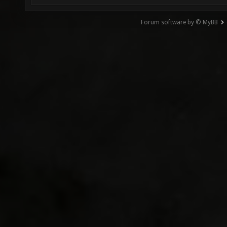
Forum software by © MyBB