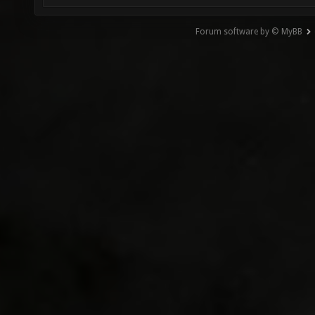
Forum software by © MyBB