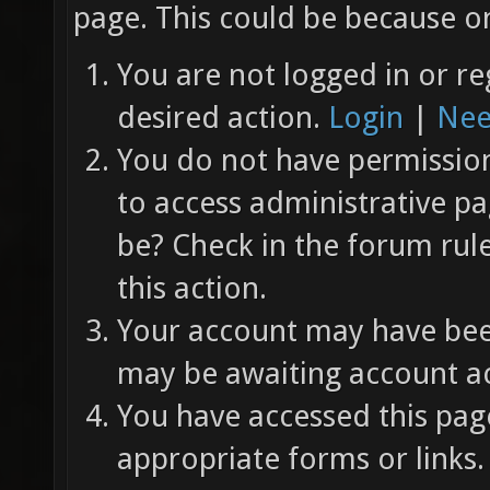
page. This could be because on
You are not logged in or re
desired action.
Login
|
Nee
You do not have permission 
to access administrative pa
be? Check in the forum rul
this action.
Your account may have been
may be awaiting account ac
You have accessed this page
appropriate forms or links.