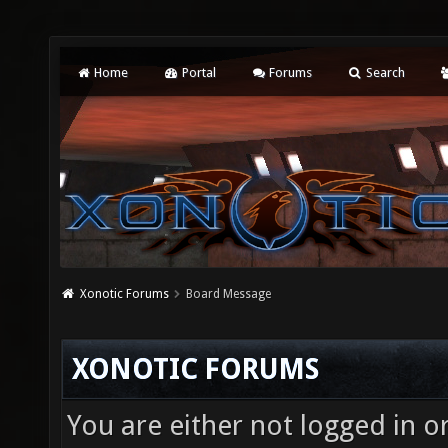
Home
Portal
Forums
Search
Xonotic Forums
Board Message
XONOTIC FORUMS
You are either not logged in o