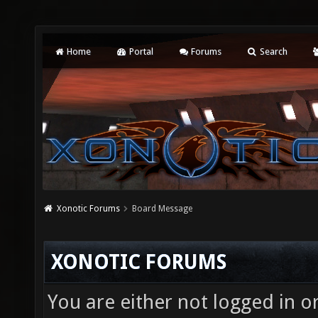
Home
Portal
Forums
Search
Xonotic Forums
Board Message
XONOTIC FORUMS
You are either not logged in o