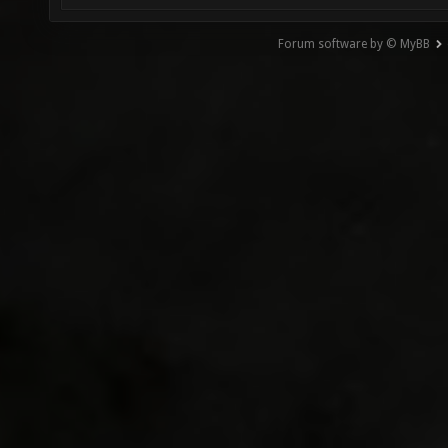
Forum software by © MyBB