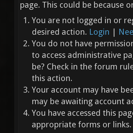
page. This could be because on
You are not logged in or re
desired action.
Login
|
Nee
You do not have permission 
to access administrative pa
be? Check in the forum rul
this action.
Your account may have been
may be awaiting account ac
You have accessed this page
appropriate forms or links.