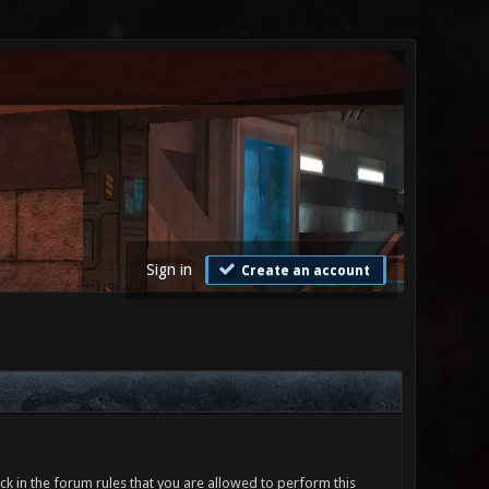
Sign in
Create an account
ck in the forum rules that you are allowed to perform this