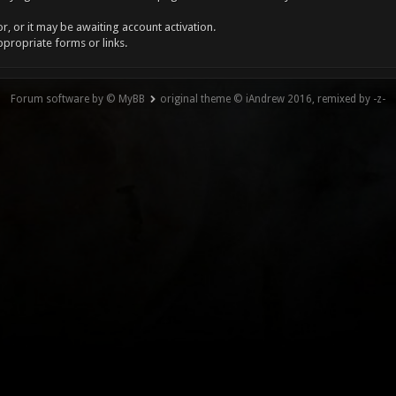
, or it may be awaiting account activation.
ppropriate forms or links.
Forum software by © MyBB
original theme © iAndrew 2016, remixed by -z-