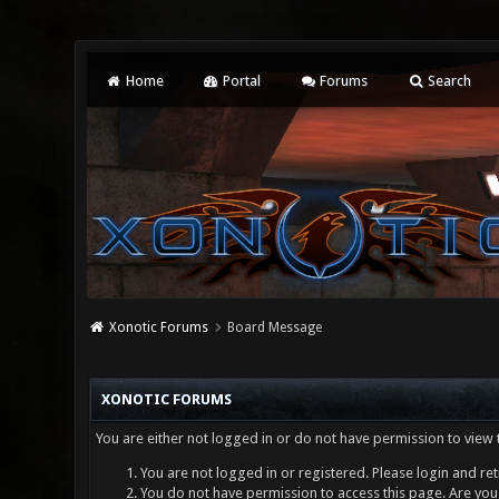
Home
Portal
Forums
Search
Xonotic Forums
Board Message
XONOTIC FORUMS
You are either not logged in or do not have permission to view 
You are not logged in or registered. Please login and ret
You do not have permission to access this page. Are you 