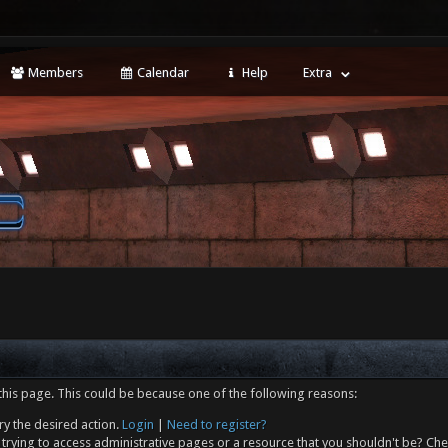
Members
Calendar
Help
Extra
this page. This could be because one of the following reasons:
ry the desired action.
Login
|
Need to register?
trying to access administrative pages or a resource that you shouldn't be? Che