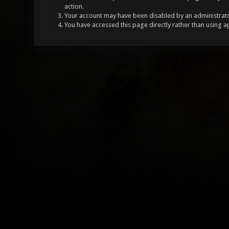
action.
Your account may have been disabled by an administrator
You have accessed this page directly rather than using a