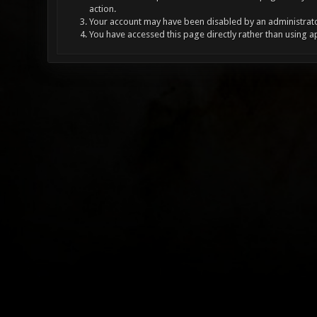
action.
Your account may have been disabled by an administrator
You have accessed this page directly rather than using a