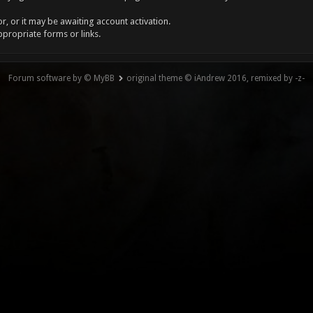
, or it may be awaiting account activation.
ppropriate forms or links.
Forum software by © MyBB
original theme © iAndrew 2016, remixed by -z-