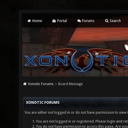
Home
Portal
Forums
Search
Xonotic Forums
Board Message
XONOTIC FORUMS
You are either not logged in or do not have permission to view 
You are not logged in or registered. Please login and ret
You do not have permission to access this page. Are you 