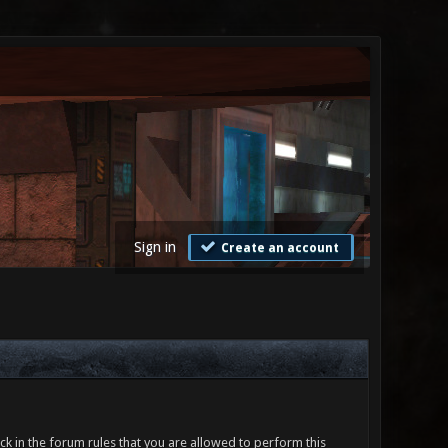
Sign in
Create an account
ck in the forum rules that you are allowed to perform this