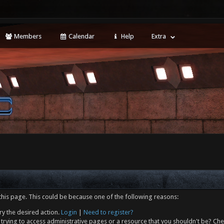
Members
Calendar
Help
Extra
this page. This could be because one of the following reasons:
ry the desired action.
Login
|
Need to register?
trying to access administrative pages or a resource that you shouldn't be? Che