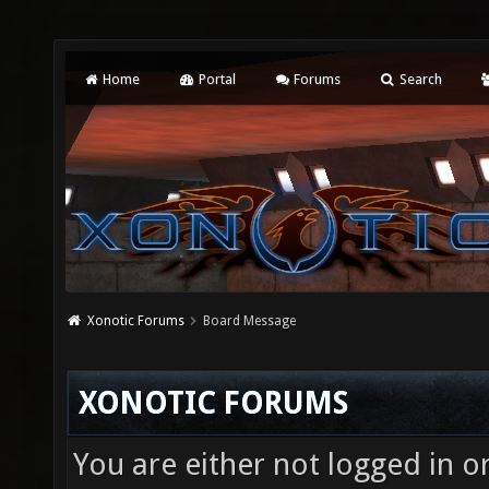
Home
Portal
Forums
Search
Xonotic Forums
Board Message
XONOTIC FORUMS
You are either not logged in o