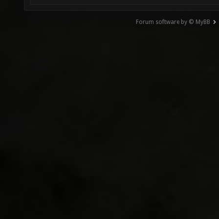
Forum software by © MyBB