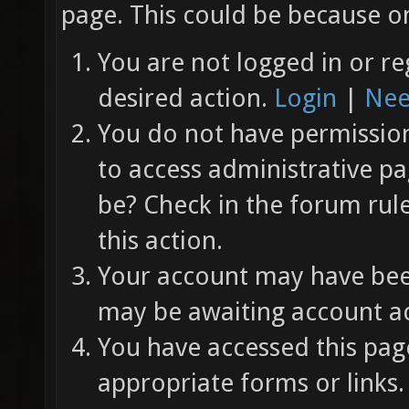
page. This could be because on
You are not logged in or re
desired action.
Login
|
Nee
You do not have permission 
to access administrative pa
be? Check in the forum rul
this action.
Your account may have been
may be awaiting account ac
You have accessed this page
appropriate forms or links.