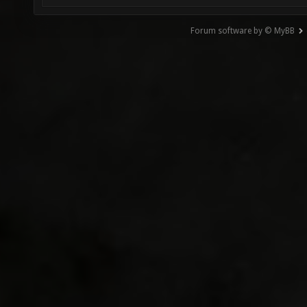
Forum software by © MyBB