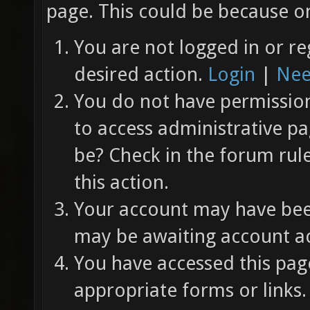
page. This could be because on
You are not logged in or re
desired action.
Login
|
Nee
You do not have permission 
to access administrative pa
be? Check in the forum rul
this action.
Your account may have been
may be awaiting account ac
You have accessed this page
appropriate forms or links.