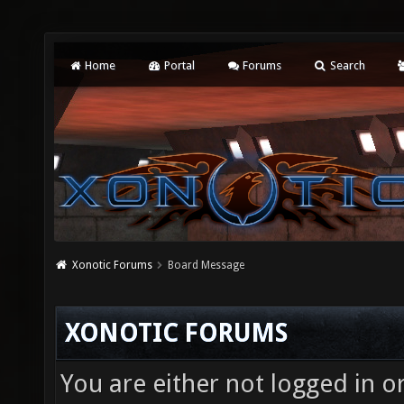
Home
Portal
Forums
Search
Xonotic Forums
Board Message
XONOTIC FORUMS
You are either not logged in o