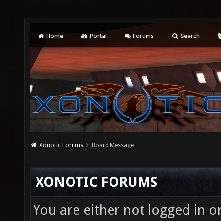
Home
Portal
Forums
Search
Xonotic Forums
Board Message
XONOTIC FORUMS
You are either not logged in o