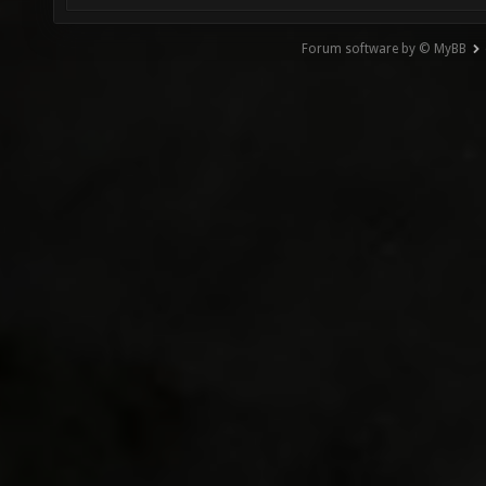
Forum software by © MyBB