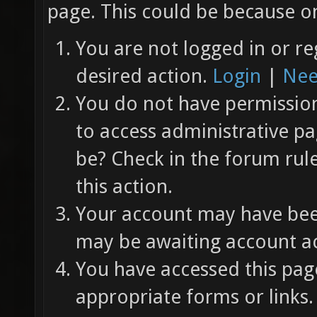
page. This could be because on
You are not logged in or re
desired action.
Login
|
Nee
You do not have permission 
to access administrative pa
be? Check in the forum rul
this action.
Your account may have been
may be awaiting account ac
You have accessed this page
appropriate forms or links.