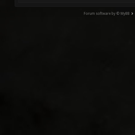
Forum software by © MyBB