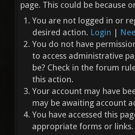
page. This could be because on
You are not logged in or re
desired action.
Login
|
Nee
You do not have permission 
to access administrative pa
be? Check in the forum rul
this action.
Your account may have been
may be awaiting account ac
You have accessed this page
appropriate forms or links.