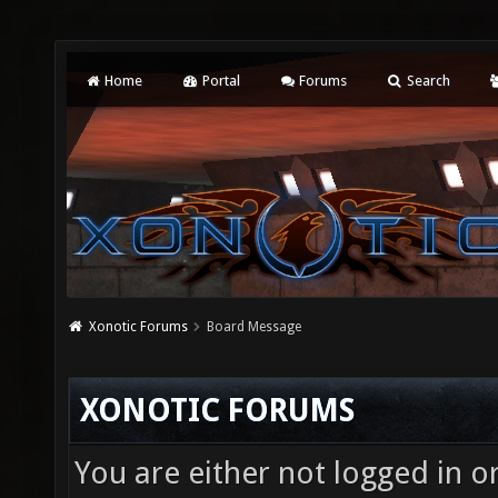
Home
Portal
Forums
Search
Xonotic Forums
Board Message
XONOTIC FORUMS
You are either not logged in o