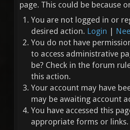
page. This could be because on
You are not logged in or re
desired action.
Login
|
Nee
You do not have permission 
to access administrative pa
be? Check in the forum rul
this action.
Your account may have been
may be awaiting account ac
You have accessed this page
appropriate forms or links.