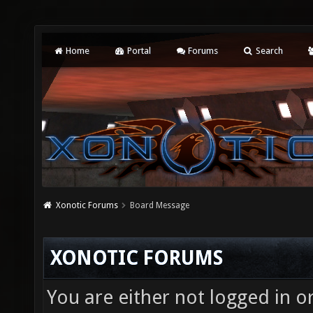
Home
Portal
Forums
Search
Xonotic Forums
Board Message
XONOTIC FORUMS
You are either not logged in o