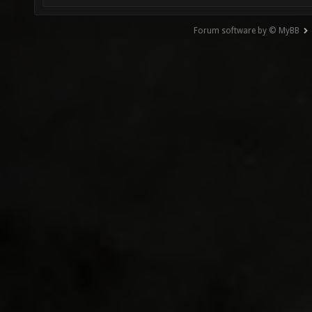
Forum software by © MyBB