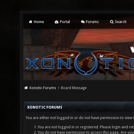
Home
Portal
Forums
Search
Xonotic Forums
Board Message
XONOTIC FORUMS
You are either not logged in or do not have permission to view 
You are not logged in or registered. Please login and ret
You do not have permission to access this page. Are you 