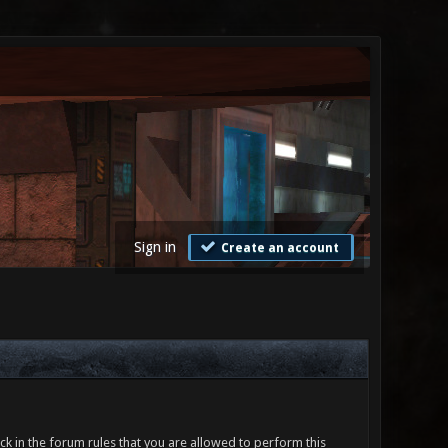
Sign in
Create an account
ck in the forum rules that you are allowed to perform this