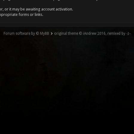
, or it may be awaiting account activation.
ppropriate forms or links.
Forum software by © MyBB
original theme © iAndrew 2016, remixed by -z-