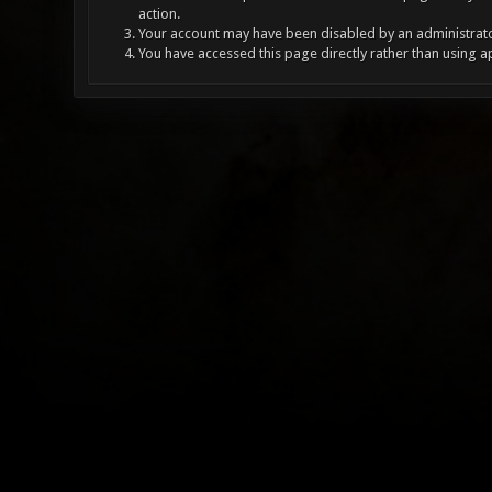
action.
Your account may have been disabled by an administrator
You have accessed this page directly rather than using a