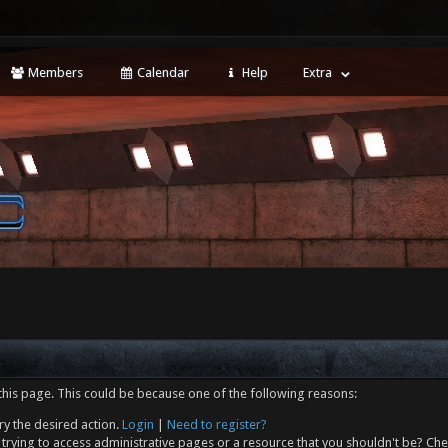
Members
Calendar
Help
Extra
this page. This could be because one of the following reasons:
ry the desired action.
Login
|
Need to register?
trying to access administrative pages or a resource that you shouldn't be? Che