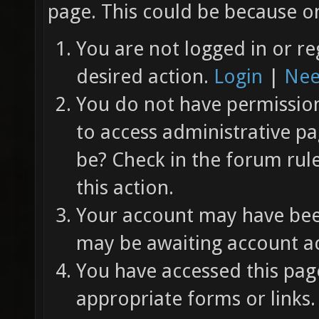
page. This could be because on
You are not logged in or re
desired action.
Login
|
Nee
You do not have permission 
to access administrative pa
be? Check in the forum rul
this action.
Your account may have been
may be awaiting account ac
You have accessed this page
appropriate forms or links.