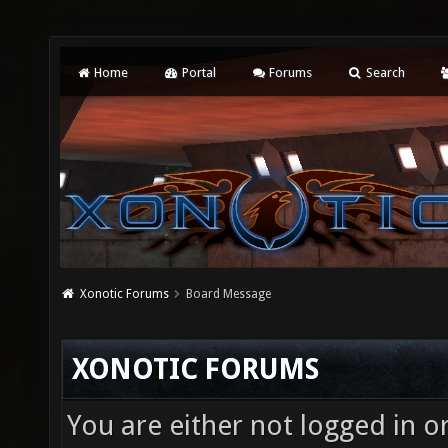
Home
Portal
Forums
Search
Xonotic Forums
Board Message
XONOTIC FORUMS
You are either not logged in o