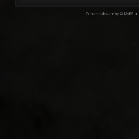
Forum software by © MyBB