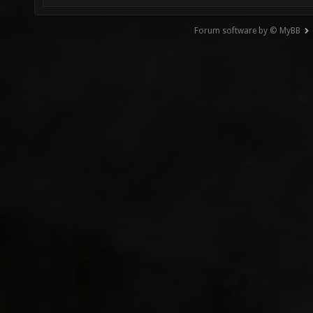
Forum software by © MyBB