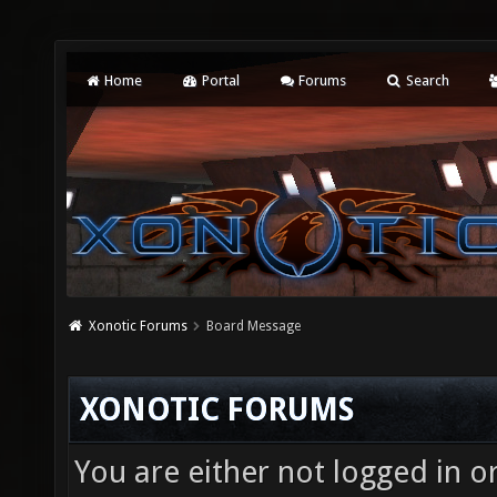
Home
Portal
Forums
Search
Xonotic Forums
Board Message
XONOTIC FORUMS
You are either not logged in o