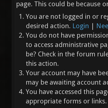
page. This could be because on
You are not logged in or re
desired action.
Login
|
Nee
You do not have permission 
to access administrative pa
be? Check in the forum rul
this action.
Your account may have been
may be awaiting account ac
You have accessed this page
appropriate forms or links.