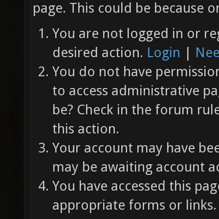
page. This could be because on
You are not logged in or re
desired action.
Login
|
Nee
You do not have permission 
to access administrative pa
be? Check in the forum rul
this action.
Your account may have been
may be awaiting account ac
You have accessed this page
appropriate forms or links.