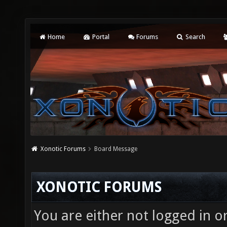
Home
Portal
Forums
Search
Xonotic Forums
Board Message
XONOTIC FORUMS
You are either not logged in o