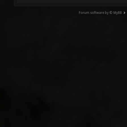
Forum software by © MyBB