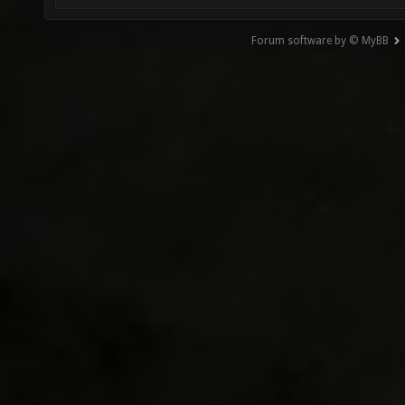
Forum software by © MyBB