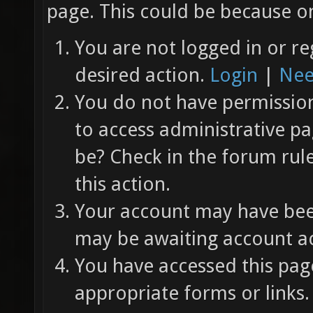
page. This could be because on
You are not logged in or re
desired action.
Login
|
Nee
You do not have permission 
to access administrative pa
be? Check in the forum rul
this action.
Your account may have been
may be awaiting account ac
You have accessed this page
appropriate forms or links.