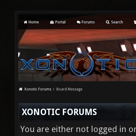
Home
Portal
Forums
Search
Xonotic Forums
Board Message
XONOTIC FORUMS
You are either not logged in o