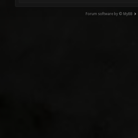
Forum software by © MyBB