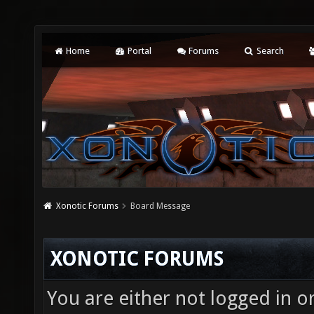
Home
Portal
Forums
Search
Xonotic Forums
Board Message
XONOTIC FORUMS
You are either not logged in o