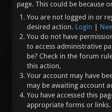
page. This could be because on
You are not logged in or re
desired action.
Login
|
Nee
You do not have permission 
to access administrative pa
be? Check in the forum rul
this action.
Your account may have been
may be awaiting account ac
You have accessed this page
appropriate forms or links.