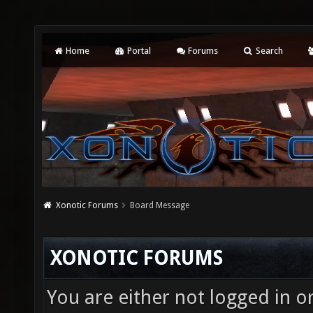
Home
Portal
Forums
Search
Xonotic Forums
Board Message
XONOTIC FORUMS
You are either not logged in o