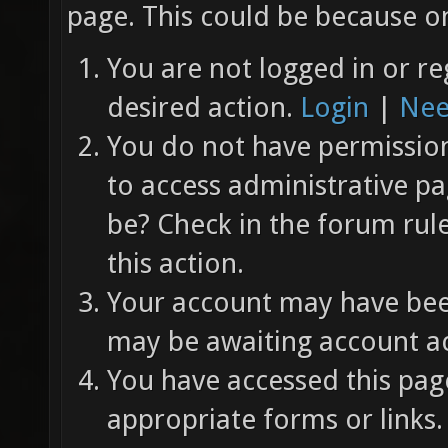
page. This could be because on
You are not logged in or re
desired action.
Login
|
Nee
You do not have permission 
to access administrative pa
be? Check in the forum rul
this action.
Your account may have been
may be awaiting account ac
You have accessed this page
appropriate forms or links.