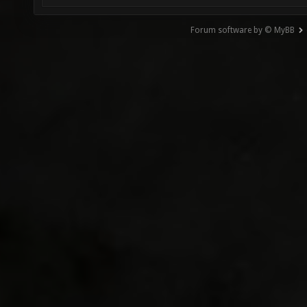
Forum software by © MyBB