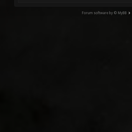
Forum software by © MyBB