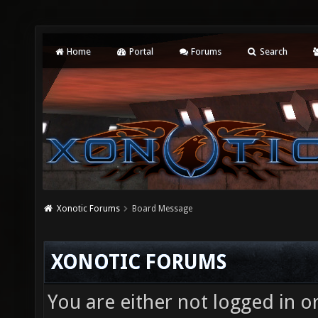
Home
Portal
Forums
Search
Xonotic Forums
Board Message
XONOTIC FORUMS
You are either not logged in o