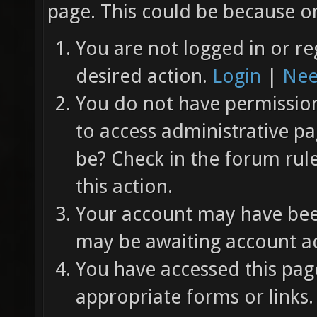
page. This could be because on
You are not logged in or re
desired action.
Login
|
Nee
You do not have permission 
to access administrative pa
be? Check in the forum rul
this action.
Your account may have been
may be awaiting account ac
You have accessed this page
appropriate forms or links.