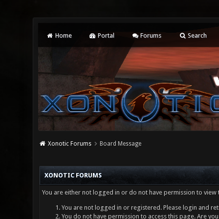
Home
Portal
Forums
Search
Xonotic Forums
Board Message
XONOTIC FORUMS
You are either not logged in or do not have permission to view 
You are not logged in or registered. Please login and ret
You do not have permission to access this page. Are you 