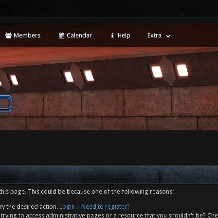
Members
Calendar
Help
Extra
this page. This could be because one of the following reasons:
ry the desired action.
Login
|
Need to register?
trying to access administrative pages or a resource that you shouldn't be? Che