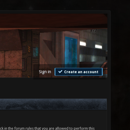
Sign in
Create an account
ck in the forum rules that you are allowed to perform this