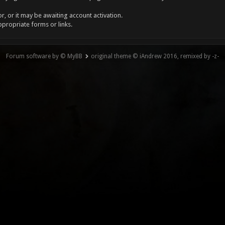
, or it may be awaiting account activation.
ppropriate forms or links.
Forum software by © MyBB
original theme © iAndrew 2016, remixed by -z-