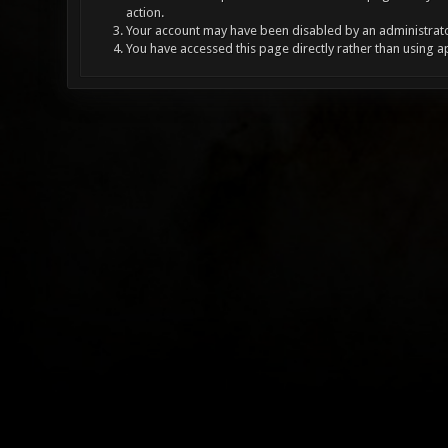
action.
Your account may have been disabled by an administrator
You have accessed this page directly rather than using a