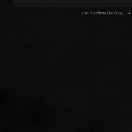
Forum software by © MyBB