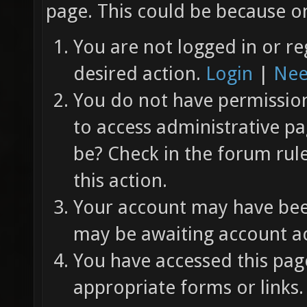
page. This could be because on
You are not logged in or re
desired action.
Login
|
Nee
You do not have permission 
to access administrative pa
be? Check in the forum rul
this action.
Your account may have been
may be awaiting account ac
You have accessed this page
appropriate forms or links.