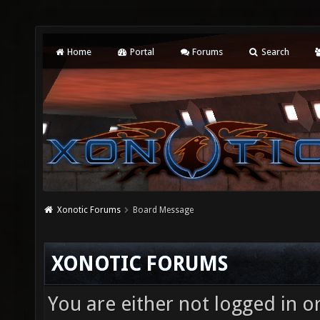
Home
Portal
Forums
Search
Xonotic Forums
Board Message
XONOTIC FORUMS
You are either not logged in o